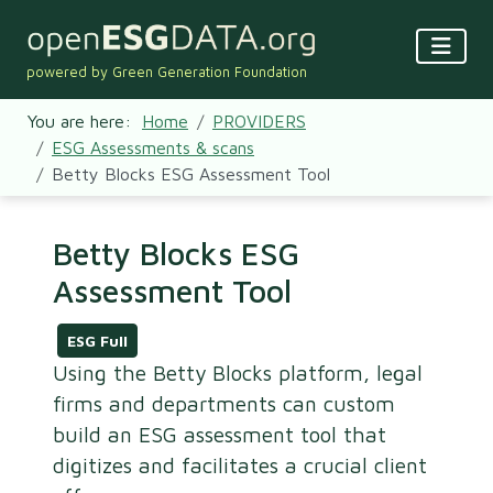
powered by Green Generation Foundation
You are here:
Home
PROVIDERS
ESG Assessments & scans
Betty Blocks ESG Assessment Tool
Betty Blocks ESG
Assessment Tool
ESG Full
Using the Betty Blocks platform, legal
firms and departments can custom
build an ESG assessment tool that
digitizes and facilitates a crucial client