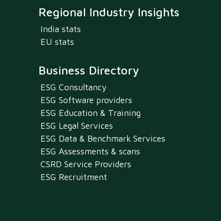
Regional Industry Insights
India stats
EU stats
Business Directory
ESG Consultancy
ESG Software providers
ESG Education & Training
ESG Legal Services
ESG Data & Benchmark Services
ESG Assessments & scans
CSRD Service Providers
ESG Recruitment