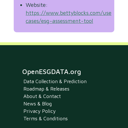
Website:
https://www.bettyblocks.com/use-
cases/esg-assessment-tool
OpenESGDATA.org
Data Collection & Prediction
Roadmap & Releases
About & Contact
News & Blog
Privacy Policy
Terms & Conditions