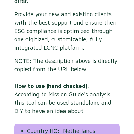
offer.
Provide your new and existing clients
with the best support and ensure their
ESG compliance is optimized through
one digitized, customizable, fully
integrated LCNC platform.
NOTE: The description above is directly
copied from the URL below
How to use (hand checked)
:
According to Mission Guide's analysis
this tool can be used standalone and
DIY to have an idea about
Country HQ: Netherlands