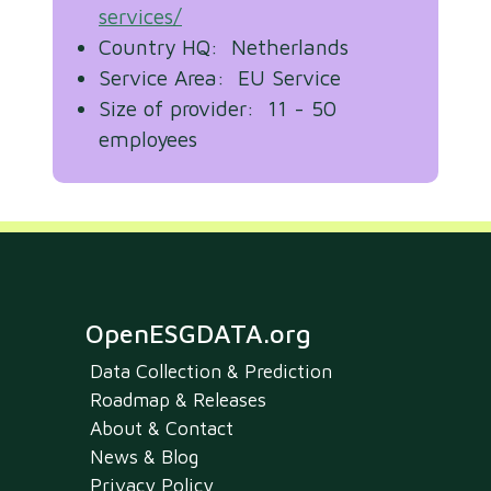
services/
Country HQ: Netherlands
Service Area: EU Service
Size of provider: 11 - 50
employees
OpenESGDATA.org
Data Collection & Prediction
Roadmap & Releases
About & Contact
News & Blog
Privacy Policy