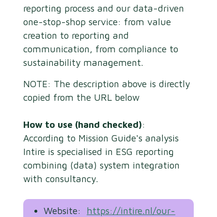
reporting process and our data-driven
one-stop-shop service: from value
creation to reporting and
communication, from compliance to
sustainability management.
NOTE: The description above is directly
copied from the URL below
How to use (hand checked)
:
According to Mission Guide's analysis
Intire is specialised in ESG reporting
combining (data) system integration
with consultancy.
Website:
https://intire.nl/our-