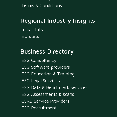
Terms & Conditions
Regional Industry Insights
India stats
EU stats
Business Directory
ESG Consultancy
ESG Software providers
ESG Education & Training
ESG Legal Services
ESG Data & Benchmark Services
ESG Assessments & scans
CSRD Service Providers
ESG Recruitment