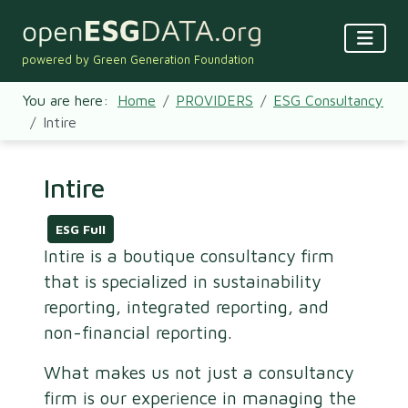
powered by Green Generation Foundation
You are here:
Home
PROVIDERS
ESG Consultancy
Intire
Intire
ESG Full
Intire is a boutique consultancy firm
that is specialized in sustainability
reporting, integrated reporting, and
non-financial reporting.
What makes us not just a consultancy
firm is our experience in managing the