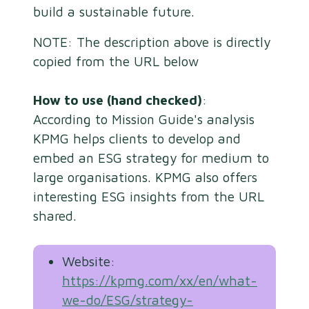
build a sustainable future.
NOTE: The description above is directly
copied from the URL below
How to use (hand checked)
:
According to Mission Guide's analysis
KPMG helps clients to develop and
embed an ESG strategy for medium to
large organisations. KPMG also offers
interesting ESG insights from the URL
shared.
Website:
https://kpmg.com/xx/en/what-
we-do/ESG/strategy-