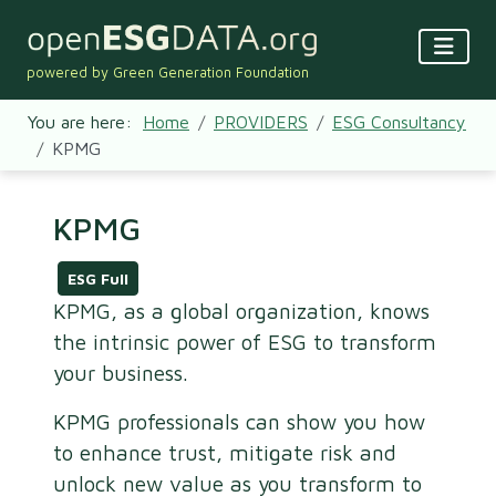
powered by Green Generation Foundation
You are here:
Home
PROVIDERS
ESG Consultancy
KPMG
KPMG
ESG Full
KPMG, as a global organization, knows
the intrinsic power of ESG to transform
your business.
KPMG professionals can show you how
to enhance trust, mitigate risk and
unlock new value as you transform to