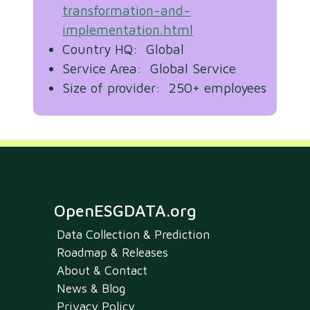
transformation-and-
implementation.html
Country HQ: Global
Service Area: Global Service
Size of provider: 250+ employees
OpenESGDATA.org
Data Collection & Prediction
Roadmap & Releases
About & Contact
News & Blog
Privacy Policy