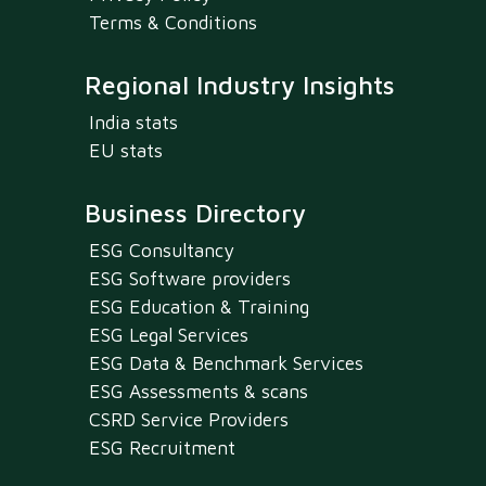
Terms & Conditions
Regional Industry Insights
India stats
EU stats
Business Directory
ESG Consultancy
ESG Software providers
ESG Education & Training
ESG Legal Services
ESG Data & Benchmark Services
ESG Assessments & scans
CSRD Service Providers
ESG Recruitment