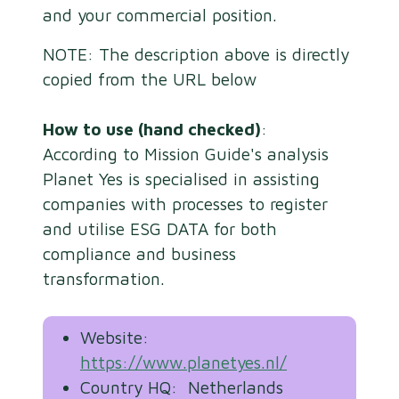
and your commercial position.
NOTE: The description above is directly
copied from the URL below
How to use (hand checked)
:
According to Mission Guide's analysis
Planet Yes is specialised in assisting
companies with processes to register
and utilise ESG DATA for both
compliance and business
transformation.
Website:
https://www.planetyes.nl/
Country HQ: Netherlands