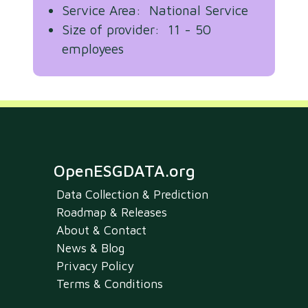
Service Area: National Service
Size of provider: 11 - 50
employees
OpenESGDATA.org
Data Collection & Prediction
Roadmap & Releases
About & Contact
News & Blog
Privacy Policy
Terms & Conditions