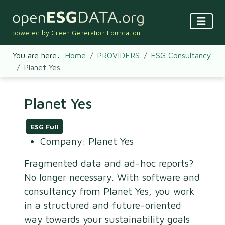
powered by Green Generation Foundation
You are here:
Home
PROVIDERS
ESG Consultancy
Planet Yes
Planet Yes
ESG Full
Company:
Planet Yes
Fragmented data and ad-hoc reports?
No longer necessary. With software and
consultancy from Planet Yes, you work
in a structured and future-oriented
way towards your sustainability goals