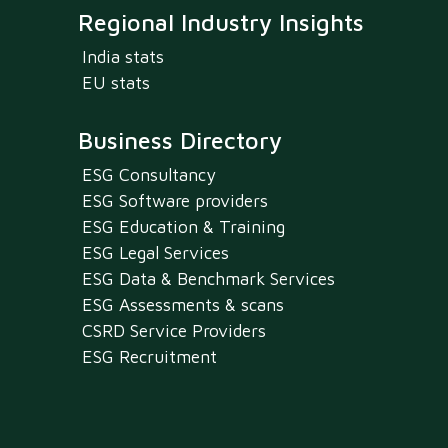
Regional Industry Insights
India stats
EU stats
Business Directory
ESG Consultancy
ESG Software providers
ESG Education & Training
ESG Legal Services
ESG Data & Benchmark Services
ESG Assessments & scans
CSRD Service Providers
ESG Recruitment