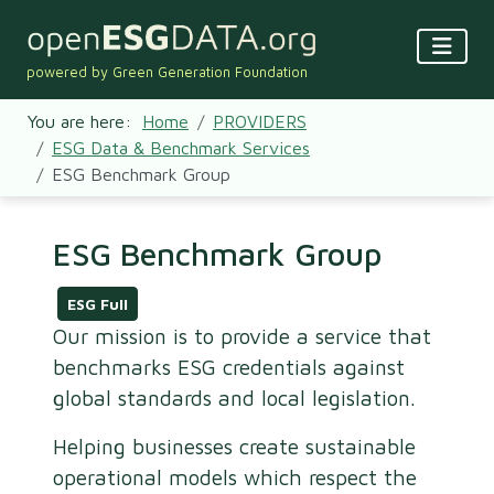
powered by Green Generation Foundation
You are here:
Home
PROVIDERS
ESG Data & Benchmark Services
ESG Benchmark Group
ESG Benchmark Group
ESG Full
Our mission is to provide a service that
benchmarks ESG credentials against
global standards and local legislation.
Helping businesses create sustainable
operational models which respect the