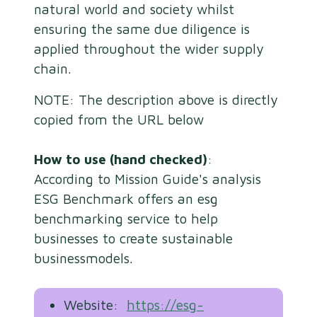
natural world and society whilst
ensuring the same due diligence is
applied throughout the wider supply
chain.
NOTE: The description above is directly
copied from the URL below
How to use (hand checked)
:
According to Mission Guide's analysis
ESG Benchmark offers an esg
benchmarking service to help
businesses to create sustainable
businessmodels.
Website:
https://esg-