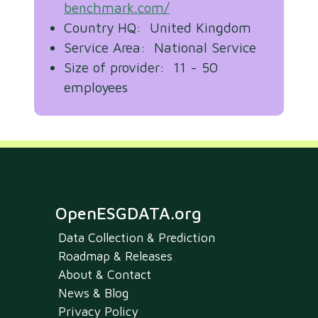
benchmark.com/
Country HQ: United Kingdom
Service Area: National Service
Size of provider: 11 - 50
employees
OpenESGDATA.org
Data Collection & Prediction
Roadmap & Releases
About & Contact
News & Blog
Privacy Policy