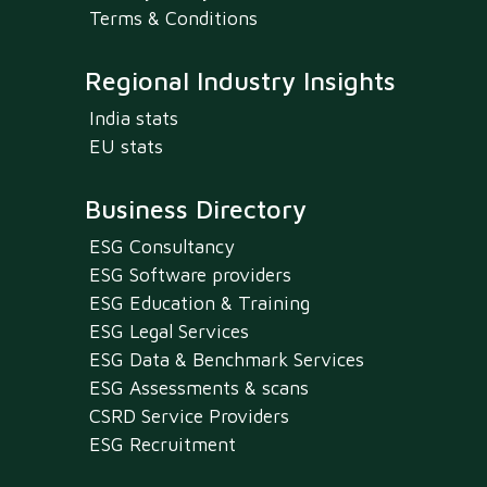
Terms & Conditions
Regional Industry Insights
India stats
EU stats
Business Directory
ESG Consultancy
ESG Software providers
ESG Education & Training
ESG Legal Services
ESG Data & Benchmark Services
ESG Assessments & scans
CSRD Service Providers
ESG Recruitment