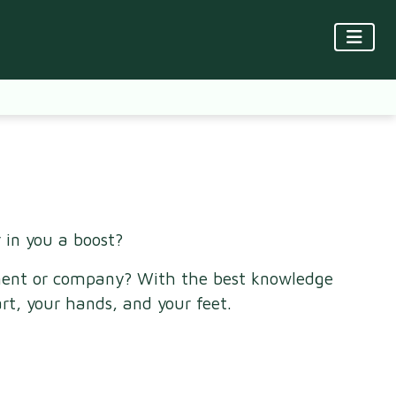
 in you a boost?
rtment or company? With the best knowledge
rt, your hands, and your feet.