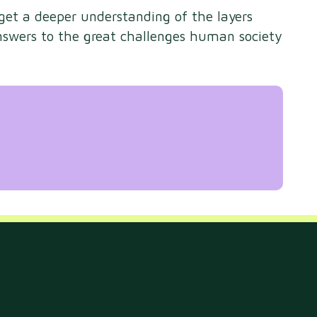
 get a deeper understanding of the layers
nswers to the great challenges human society