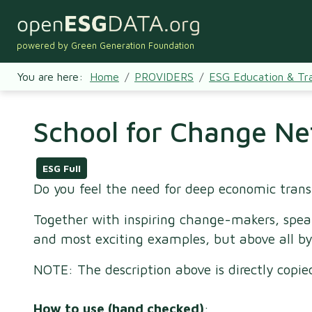
powered by Green Generation Foundation
You are here:
Home
PROVIDERS
ESG Education & Tra
School for Change Ne
ESG Full
Do you feel the need for deep economic tran
Together with inspiring change-makers, spea
and most exciting examples, but above all by
NOTE: The description above is directly copi
How to use (hand checked)
: