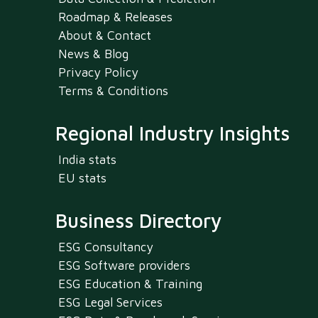
Roadmap & Releases
About & Contact
News & Blog
Privacy Policy
Terms & Conditions
Regional Industry Insights
India stats
EU stats
Business Directory
ESG Consultancy
ESG Software providers
ESG Education & Training
ESG Legal Services