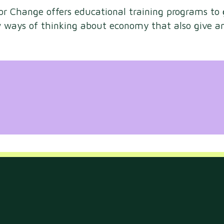
for Change offers educational training programs to
ew ways of thinking about economy that also give a