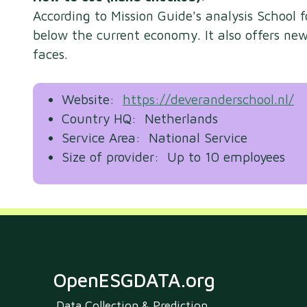
According to Mission Guide's analysis School 
below the current economy. It also offers n
faces.
Website:
https://deveranderschool.nl/
Country HQ: Netherlands
Service Area: National Service
Size of provider: Up to 10 employees
OpenESGDATA.org
Data Collection & Prediction