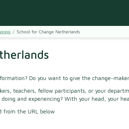
ining
School for Change Netherlands
therlands
sformation? Do you want to give the change-maker
kers, teachers, fellow participants, or your depa
 doing and experiencing? With your head, your hea
ed from the URL below