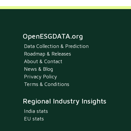
OpenESGDATA.org
Data Collection & Prediction
Roadmap & Releases
About & Contact
News & Blog
Privacy Policy
Terms & Conditions
Regional Industry Insights
India stats
EU stats