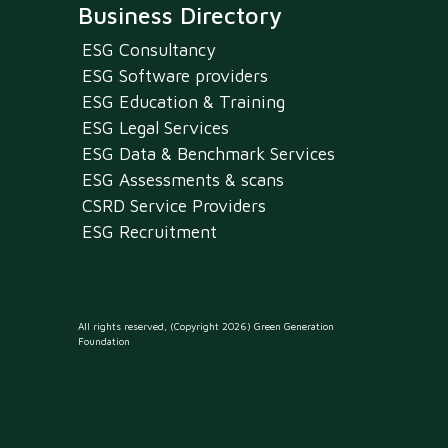
Business Directory
ESG Consultancy
ESG Software providers
ESG Education & Training
ESG Legal Services
ESG Data & Benchmark Services
ESG Assessments & scans
CSRD Service Providers
ESG Recruitment
All rights reserved, (Copyright 2026) Green Generation
Foundation