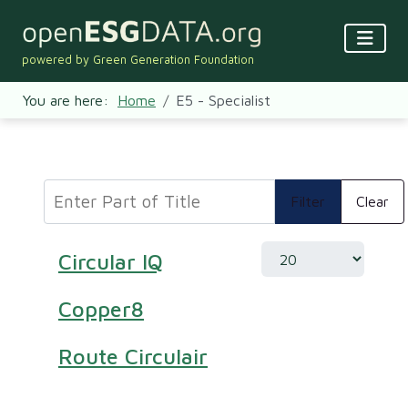
powered by Green Generation Foundation
You are here:
Home
E5 - Specialist
Enter Part of Title
Filter
Clear
Display #
Circular IQ
Copper8
Route Circulair